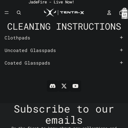
JadeFire - Live Now!
JadeFire - Live Now!
Tota
item
in
cart
0
CLEANING INSTRUCTIONS
Clothpads
Uncoated Glasspads
Coated Glasspads
Subscribe to our
emails