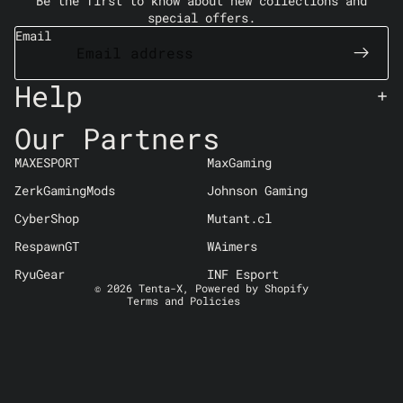
Be the first to know about new collections and
special offers.
Email
Help
Our Partners
Refund policy
MAXESPORT
MaxGaming
Privacy policy
ZerkGamingMods
Johnson Gaming
Terms of service
CyberShop
Mutant.cl
Shipping policy
Contact information
RespawnGT
WAimers
Cancellation policy
RyuGear
INF Esport
© 2026
Tenta-X
,
Powered by Shopify
Terms and Policies